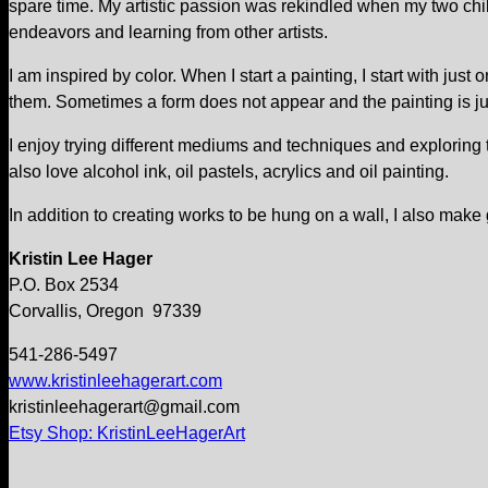
spare time. My artistic passion was rekindled when my two child
endeavors and learning from other artists.
I am inspired by color. When I start a painting, I start with ju
them. Sometimes a form does not appear and the painting is just
I enjoy trying different mediums and techniques and exploring the
also love alcohol ink, oil pastels, acrylics and oil painting.
In addition to creating works to be hung on a wall, I also make
Kristin Lee Hager
P.O. Box 2534
Corvallis, Oregon 97339
541-286-5497
www.kristinleehagerart.com
kristinleehagerart@gmail.com
Etsy Shop: KristinLeeHagerArt