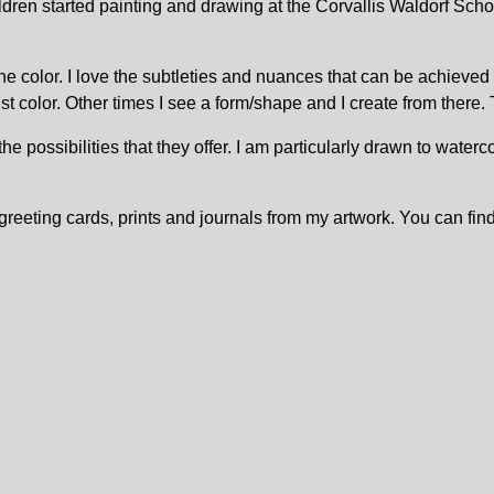
ren started painting and drawing at the Corvallis Waldorf School
st one color. I love the subtleties and nuances that can be achie
 color. Other times I see a form/shape and I create from there. T
 possibilities that they offer. I am particularly drawn to waterco
 greeting cards, prints and journals from my artwork. You can fin