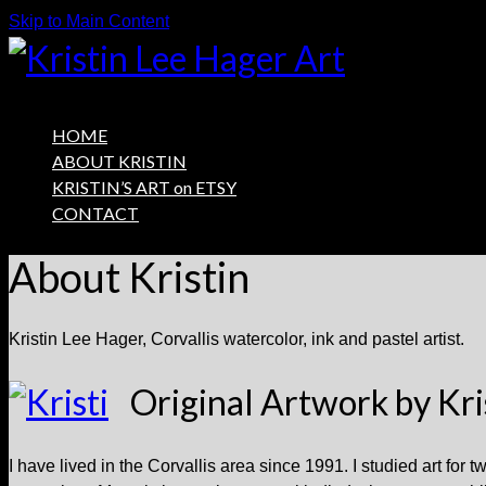
Skip to Main Content
HOME
ABOUT KRISTIN
KRISTIN’S ART on ETSY
CONTACT
About Kristin
Kristin Lee Hager, Corvallis watercolor, ink and pastel artist.
Original Artwork by Kri
I have lived in the Corvallis area since 1991. I studied art for