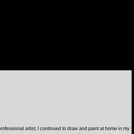
professional artist, I continued to draw and paint at home in my