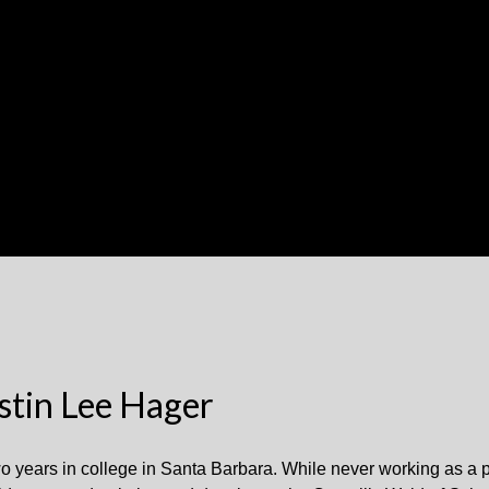
stin Lee Hager
 two years in college in Santa Barbara. While never working as a 