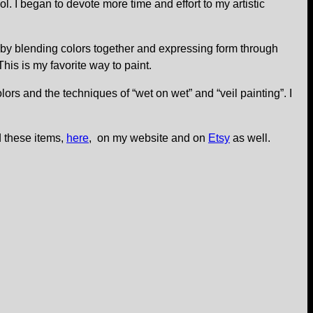
. I began to devote more time and effort to my artistic
ved by blending colors together and expressing form through
his is my favorite way to paint.
lors and the techniques of “wet on wet” and “veil painting”. I
d these items,
here
, on my website and on
Etsy
as well.