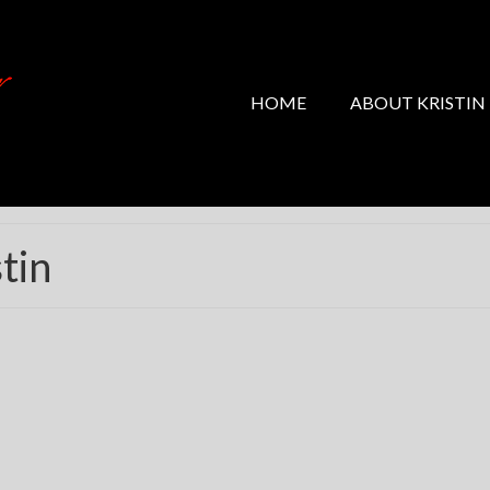
HOME
ABOUT KRISTIN
tin