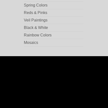
Spring Colors
Reds & Pinks
Veil Paintings
Black & White
Rainbow Colors
Mosaics