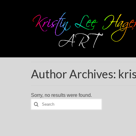
Author Archives: kris
Sorry, no results were found.
Search
for: