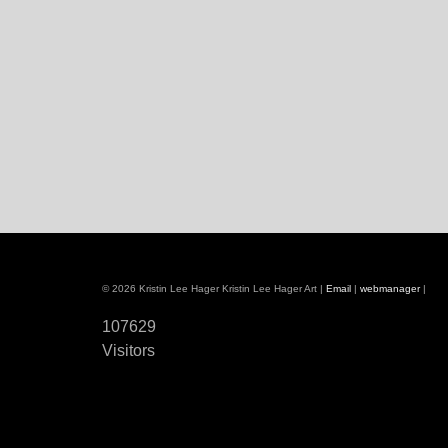
© 2026 Kristin Lee Hager Kristin Lee Hager Art |
Email
|
webmanager
|
107629
Visitors