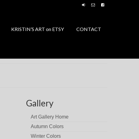
KRISTIN’S ART on ETSY
CONTACT
Gallery
Art Gallery Home
Autumn Colors
Winter Colors